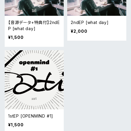
【音源データ+特典付】2ndE
2ndEP [what day]
P [what day]
¥2,000
¥1,500
1stEP [OPENMIND #1]
¥1,500