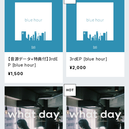
【音源データ+特典付】3rdE
3rdEP [blue hour]
P [blue hour]
¥2,000
¥1,500