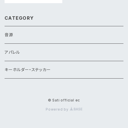
CATEGORY
音源
アパレル
キーホルダー・ステッカー
© Sati official ec
Powered by