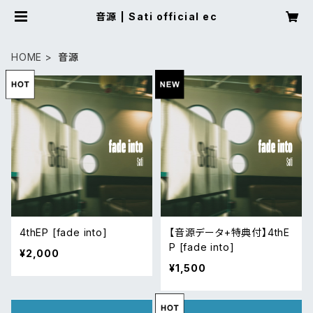
音源 | Sati official ec
HOME
音源
4thEP [fade into]
【音源データ+特典付】4thE
P [fade into]
¥2,000
¥1,500